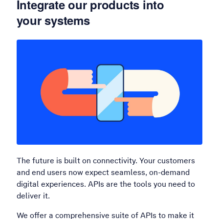
Integrate our products into
your systems
The future is built on connectivity. Your customers
and end users now expect seamless, on-demand
digital experiences. APIs are the tools you need to
deliver it.
We offer a comprehensive suite of APIs to make it