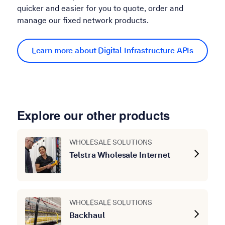
quicker and easier for you to quote, order and
manage our fixed network products.
Learn more about Digital Infrastructure APIs
Explore our other products
WHOLESALE SOLUTIONS
Telstra Wholesale Internet
WHOLESALE SOLUTIONS
Backhaul