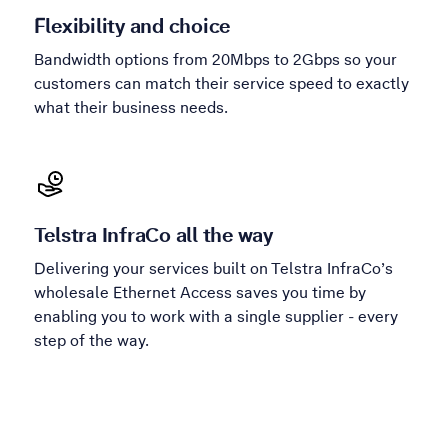
Flexibility and choice
Bandwidth options from 20Mbps to 2Gbps so your
customers can match their service speed to exactly
what their business needs.
Telstra InfraCo all the way
Delivering your services built on Telstra InfraCo’s
wholesale Ethernet Access saves you time by
enabling you to work with a single supplier - every
step of the way.