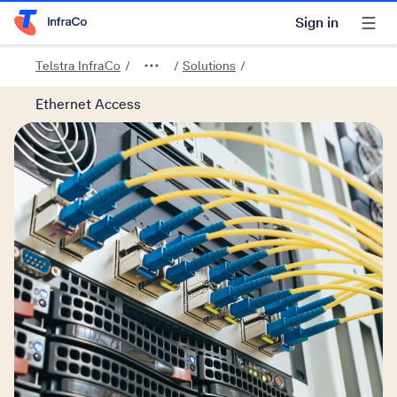
Sign in
Telstra Home Page
Telstra InfraCo
Solutions
Ethernet Access