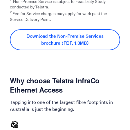
Non-Premise Service is subject to Feasibility Study
conducted by Telstra.​
2
Fee for Service charges may apply for work past the
Service Delivery Point.
Download the Non-Premise Services
brochure (PDF, 1.3MB)
Why choose Telstra InfraCo
Ethernet Access
Tapping into one of the largest fibre footprints in
Australia is just the beginning.