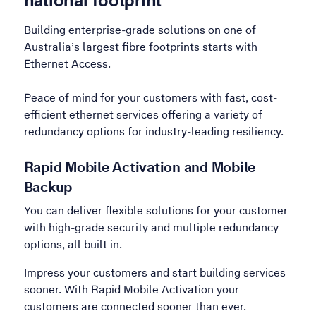
Building enterprise-grade solutions on one of
Australia’s largest fibre footprints starts with
Ethernet Access.
Peace of mind for your customers with fast, cost-
efficient ethernet services offering a variety of
redundancy options for industry-leading resiliency.
Rapid Mobile Activation and Mobile
Backup
You can deliver flexible solutions for your customer
with high-grade security and multiple redundancy
options, all built in.
Impress your customers and start building services
sooner. With Rapid Mobile Activation your
customers are connected sooner than ever.