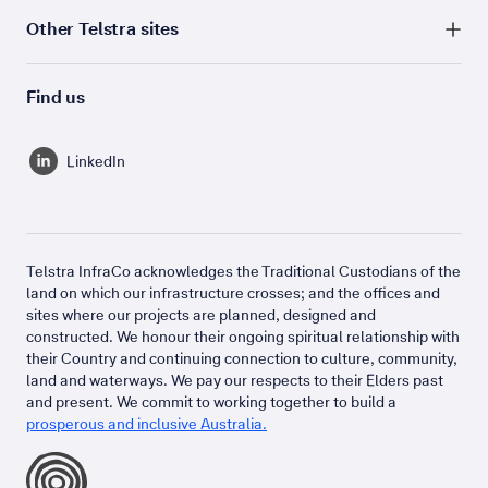
Other Telstra sites
Find us
LinkedIn
Telstra InfraCo acknowledges the Traditional Custodians of the
land on which our infrastructure crosses; and the offices and
sites where our projects are planned, designed and
constructed. We honour their ongoing spiritual relationship with
their Country and continuing connection to culture, community,
land and waterways. We pay our respects to their Elders past
and present. We commit to working together to build a
prosperous and inclusive Australia.