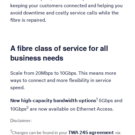
keeping your customers connected and helping you
avoid downtime and costly service calls while the
fibre is repaired.
A fibre class of service for all
business needs
Scale from 20Mbps to 10Gbps. This means more
ways to connect and more flexibility in service
speed.
Refer to 1
1
New high-capacity bandwidth options
5Gbps and
Refer to 2
2
10Gbps
are now available on Ethernet Access.
Disclaimer:
1
TWA 245 agreement
Charges can be found in your
via