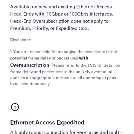
Available on new and existing Ethernet Access
Head-Ends with 10Gbps or 100Gbps interfaces.
Head-End Oversubscription does not apply to
Premium, Priority, or Expedited CoS.
Disclaimer:
3
You are responsible for managing the associated risk of
with
potential frame delay or packet loss
Oversubscription
. Please refer to the TSIS for detail on
frame delay and packet loss in the unlikely event all tail-
ends on an aggregate interface are all operating at peak
load, simultaneously.
Ethernet Access Expedited
A highly robust connection for very large and multi-