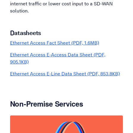
internet traffic or lower cost input to a SD-WAN
solution.
Datasheets
Ethernet Access Fact Sheet (PDF, 1.6MB)
Ethernet Access E-Access Data Sheet (PDF,
905.1KB)
Ethernet Access E-Line Data Sheet (PDF, 853.8KB)
Non-Premise Services