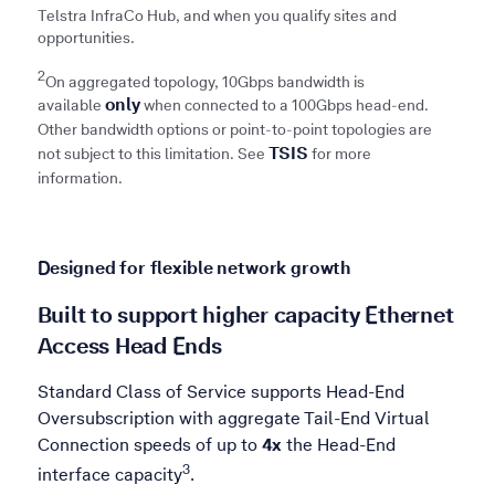
Telstra InfraCo Hub, and when you qualify sites and
opportunities. ​
2
On aggregated topology, 10Gbps bandwidth is
only
available
when connected to a 100Gbps head-end.
Other bandwidth options or point-to-point topologies are
TSIS
not subject to this limitation. See
for more
information.
Designed for flexible network growth
Built to support higher capacity Ethernet
Access Head Ends
Standard Class of Service supports Head-End
Oversubscription with aggregate Tail-End Virtual
Connection speeds of up to
4x
the Head-End
Refer to 3
3
interface capacity
.