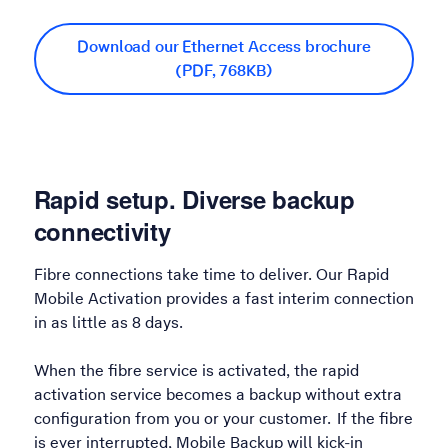
Download our Ethernet Access brochure
(PDF, 768KB)
Rapid setup. Diverse backup
connectivity
Fibre connections take time to deliver. Our Rapid
Mobile Activation provides a fast interim connection
in as little as 8 days.
When the fibre service is activated, the rapid
activation service becomes a backup without extra
configuration from you or your customer. If the fibre
is ever interrupted, Mobile Backup will kick-in