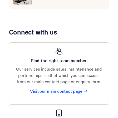
Connect with us
Find the right team member
Our services include sales, maintenance and
partnerships – all of which you can access
from our main contact page or enquiry form.
Visit our main contact page