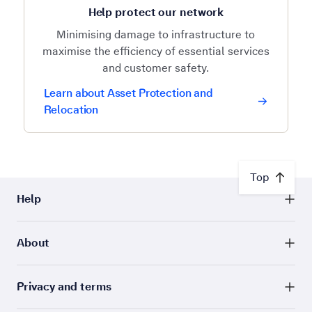
Help protect our network
Minimising damage to infrastructure to
maximise the efficiency of essential services
and customer safety.
Learn about Asset Protection and
Relocation
Top
Help
About
Privacy and terms