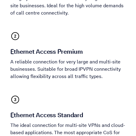
site businesses. Ideal for the high volume demands
of call centre connectivity.
Ethernet Access Premium
A reliable connection for very large and multi-site
businesses. Suitable for broad IPVPN connectivity
allowing flexibility across all traffic types.
Ethernet Access Standard
The ideal connection for multi-site VPNs and cloud-
based applications. The most appropriate CoS for