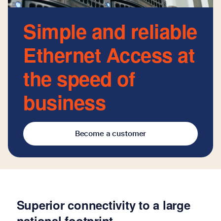
Simple and reliable
Ethernet Access at
the speed of
business
Become a customer
Superior connectivity to a large
national footprint