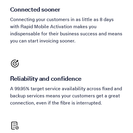
Connected sooner
Connecting your customers in as little as 8 days
with Rapid Mobile Activation makes you
indispensable for their business success and means
you can start invoicing sooner.
Reliability and confidence
A 99.95% target service availability across fixed and
backup services means your customers get a great
connection, even if the fibre is interrupted.