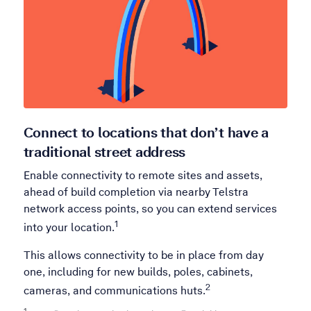
Connect to locations that don’t have a
traditional street address
Enable connectivity to remote sites and assets,
ahead of build completion via nearby Telstra
network access points, so you can extend services
1
into your location.
This allows connectivity to be in place from day
one, including for new builds, poles, cabinets,
2
cameras, and communications huts.
1