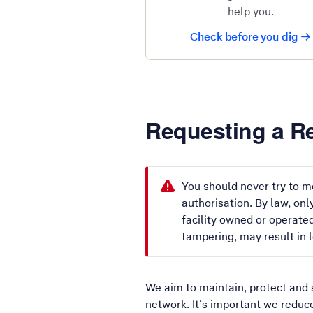
help you.
Check before you dig
Requesting a Re
You should never try to mo
authorisation. By law, on
facility owned or operated
tampering, may result in l
We aim to maintain, protect and 
network. It’s important we reduc