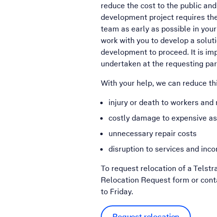
reduce the cost to the public and 
development project requires the 
team as early as possible in your
work with you to develop a soluti
development to proceed. It is imp
undertaken at the requesting par
With your help, we can reduce thi
injury or death to workers an
costly damage to expensive a
unnecessary repair costs
disruption to services and inco
To request relocation of a Telstr
Relocation Request form or con
to Friday.
Request relocation