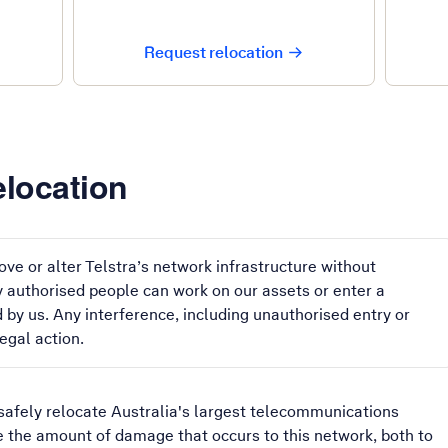
Request relocation
location
ve or alter Telstra’s network infrastructure without
ly authorised people can work on our assets or enter a
 by us. Any interference, including unauthorised entry or
egal action.
safely relocate Australia's largest telecommunications
e the amount of damage that occurs to this network, both to