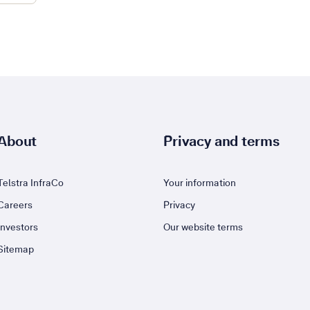
About
Privacy and terms
Telstra InfraCo
Your information
Careers
Privacy
Investors
Our website terms
Sitemap