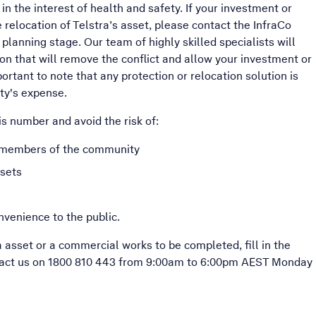
in the interest of health and safety. If your investment or
relocation of Telstra’s asset, please contact the InfraCo
 planning stage. Our team of highly skilled specialists will
on that will remove the conflict and allow your investment or
ortant to note that any protection or relocation solution is
ty's expense.
s number and avoid the risk of:
d members of the community
ssets
nvenience to the public.
a asset or a commercial works to be completed, fill in the
tact us on 1800 810 443 from 9:00am to 6:00pm AEST Monday