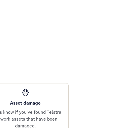
Asset damage
s know if you've found Telstra
work assets that have been
damaged.