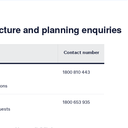
ucture and planning enquiries
Contact number
rs for various Telstra-related enquiries, including asset prote
1800 810 443
ions
1800 653 935
uests