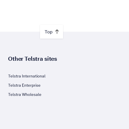
Top
Other Telstra sites
Telstra International
Telstra Enterprise
Telstra Wholesale