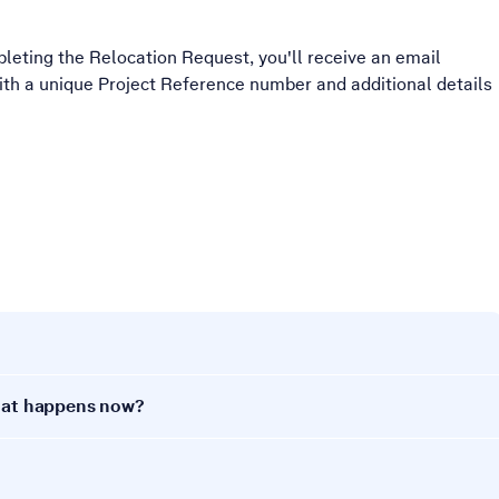
leting the Relocation Request, you'll receive an email
with a unique Project Reference number and additional details
What happens now?