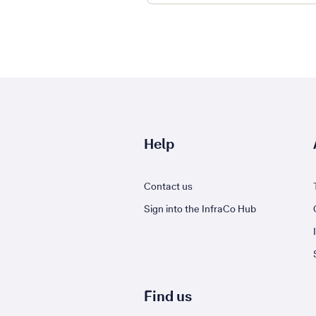
Help
Contact us
Sign into the InfraCo Hub
Find us