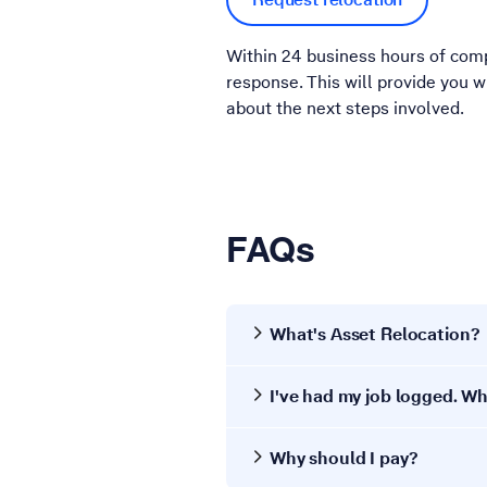
Within 24 business hours of comp
response. This will provide you 
about the next steps involved.
FAQs
What's Asset Relocation?
I've had my job logged. 
Why should I pay?