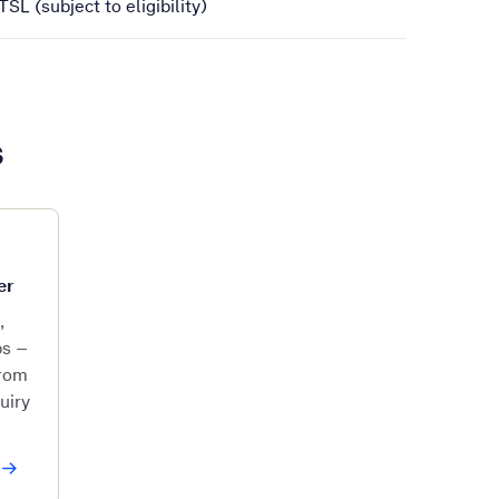
SL (subject to eligibility)
s
er
,
ps –
from
uiry