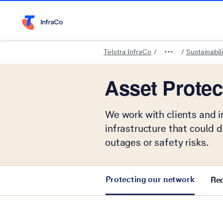
Telstra Home Page
Telstra InfraCo
Sustainabili
Asset Protec
We work with clients and i
infrastructure that could 
outages or safety risks.
Protecting our network
Req