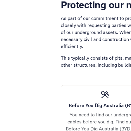
Protecting our 
As part of our commitment to pro
closely with requesting parties 
of our underground assets. When 
necessary civil and construction 
efficiently.
This typically consists of pits, 
other structures, including build
Before You Dig Australia (
You need to find our underg
cables before you dig. Find o
Before You Dig Australia (BYD