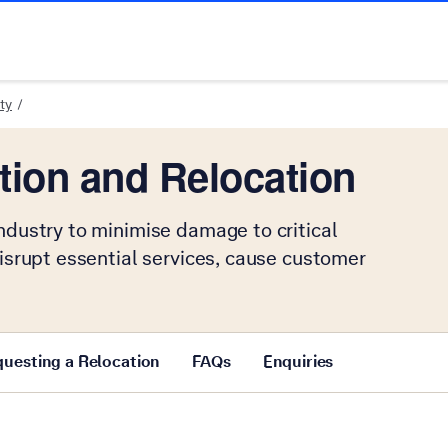
ty
tion and Relocation
ndustry to minimise damage to critical
disrupt essential services, cause customer
uesting a Relocation
FAQs
Enquiries