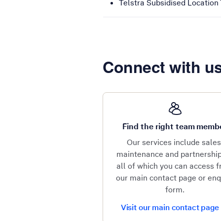
Telstra Subsidised Location T
Connect with u
Find the right team memb
Our services include sales
maintenance and partnershi
all of which you can access 
our main contact page or enq
form.
Visit our main contact page