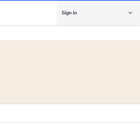
Sign in