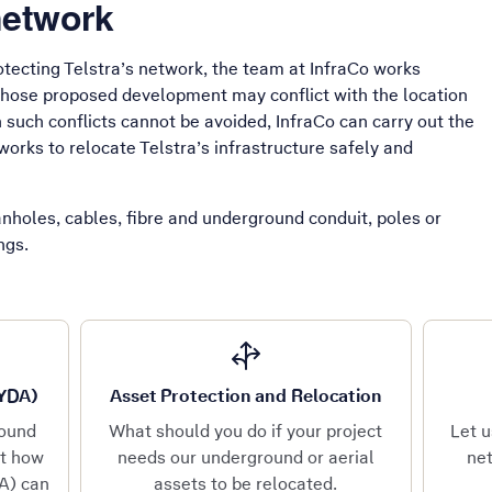
network
tecting Telstra’s network, the team at InfraCo works
whose proposed development may conflict with the location
such conflicts cannot be avoided, InfraCo can carry out the
works to relocate Telstra’s infrastructure safely and
manholes, cables, fibre and underground conduit, poles or
ings.
BYDA)
Asset Protection and Relocation
round
What should you do if your project
Let u
ut how
needs our underground or aerial
net
A) can
assets to be relocated.