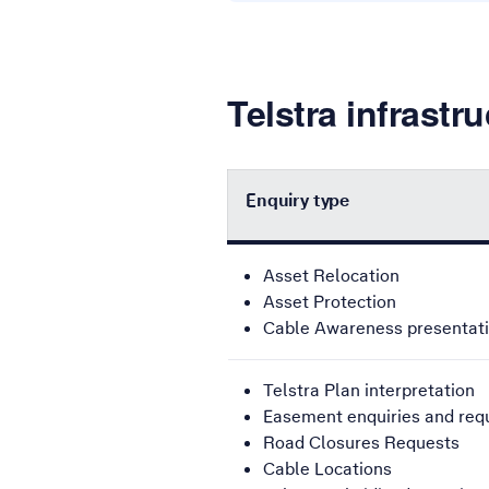
Telstra infrastr
Enquiry type
This table provides contact numbe
Asset Relocation
Asset Protection
Cable Awareness presentat
Telstra Plan interpretation
Easement enquiries and req
Road Closures Requests
Cable Locations