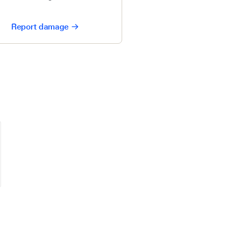
Report damage