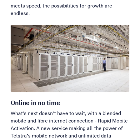
meets speed, the possibilities for growth are
endless.
Online in no time
What’s next doesn’t have to wait, with a blended
mobile and fibre internet connection - Rapid Mobile
Activation. A new service making all the power of
Telstra’s mobile network and unlimited data