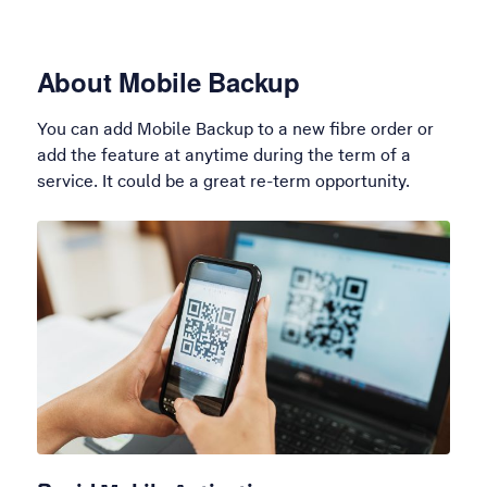
About Mobile Backup
You can add Mobile Backup to a new fibre order or
add the feature at anytime during the term of a
service. It could be a great re-term opportunity.