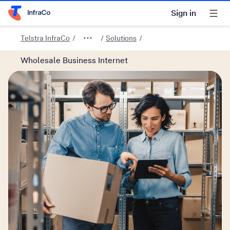
Sign in
Telstra Home Page
Telstra InfraCo
Solutions
Wholesale Business Internet