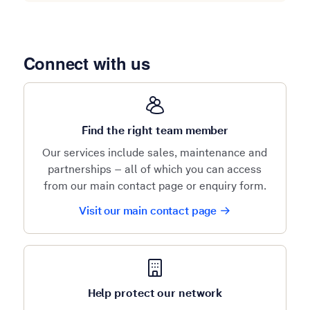
Connect with us
Find the right team member
Our services include sales, maintenance and
partnerships – all of which you can access
from our main contact page or enquiry form.
Visit our main contact page
Help protect our network