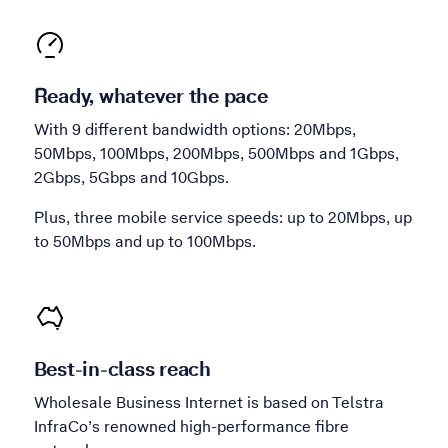
Ready, whatever the pace
With 9 different bandwidth options: 20Mbps,
50Mbps, 100Mbps, 200Mbps, 500Mbps and 1Gbps,
2Gbps, 5Gbps and 10Gbps.
Plus, three mobile service speeds: up to 20Mbps, up
to 50Mbps and up to 100Mbps.
Best-in-class reach
Wholesale Business Internet is based on Telstra
InfraCo’s renowned high-performance fibre