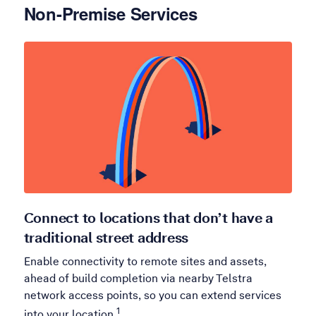
Non-Premise Services
Connect to locations that don’t have a
traditional street address
Enable connectivity to remote sites and assets,
ahead of build completion via nearby Telstra
network access points, so you can extend services
1
into your location.