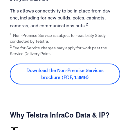
This allows connectivity to be in place from day
one, including for new builds, poles, cabinets,
2
cameras, and communications huts.
1
Non-Premise Service is subject to Feasibility Study
conducted by Telstra.​
2
Fee for Service charges may apply for work past the
Service Delivery Point.
Download the Non-Premise Services
brochure (PDF, 1.3MB)
Why Telstra InfraCo Data & IP?