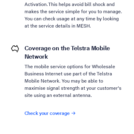
Activation. This helps avoid bill shock and
makes the service simple for you to manage.
You can check usage at any time by looking
at the service details in MESH.
Coverage on the Telstra Mobile
Network
The mobile service options for Wholesale
Business Internet use part of the Telstra
Mobile Network. You may be able to
maximise signal strength at your customer's
site using an external antenna.
Check your coverage