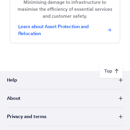
Minimising damage to infrastructure to
maximise the efficiency of essential services
and customer safety.
Learn about Asset Protection and
Relocation
Top
Help
About
Privacy and terms