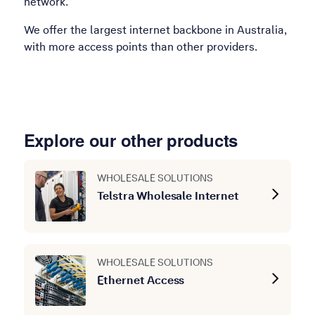
network.
We offer the largest internet backbone in Australia,
with more access points than other providers.
Explore our other products
WHOLESALE SOLUTIONS
Telstra Wholesale Internet
WHOLESALE SOLUTIONS
Ethernet Access