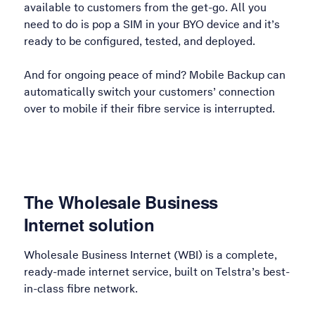
available to customers from the get-go. All you
need to do is pop a SIM in your BYO device and it’s
ready to be configured, tested, and deployed.
And for ongoing peace of mind? Mobile Backup can
automatically switch your customers’ connection
over to mobile if their fibre service is interrupted.
The Wholesale Business
Internet solution
Wholesale Business Internet (WBI) is a complete,
ready-made internet service, built on Telstra’s best-
in-class fibre network.