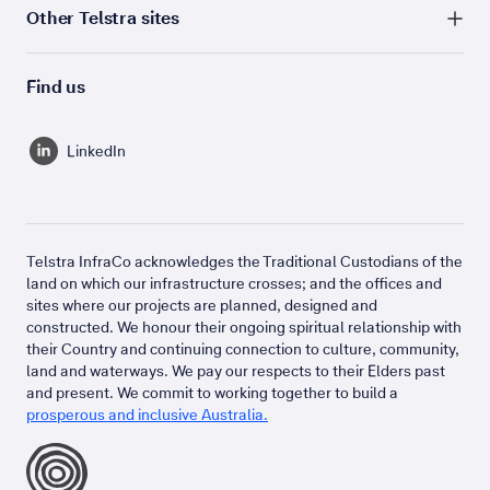
Other Telstra sites
Find us
LinkedIn
Telstra InfraCo acknowledges the Traditional Custodians of the
land on which our infrastructure crosses; and the offices and
sites where our projects are planned, designed and
constructed. We honour their ongoing spiritual relationship with
their Country and continuing connection to culture, community,
land and waterways. We pay our respects to their Elders past
and present. We commit to working together to build a
prosperous and inclusive Australia.