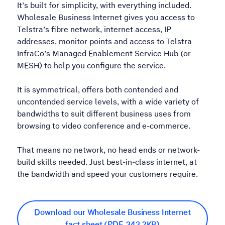
It’s built for simplicity, with everything included.
Wholesale Business Internet gives you access to
Telstra’s fibre network, internet access, IP
addresses, monitor points and access to Telstra
InfraCo’s Managed Enablement Service Hub (or
MESH) to help you configure the service.
It is symmetrical, offers both contended and
uncontended service levels, with a wide variety of
bandwidths to suit different business uses from
browsing to video conference and e-commerce.
That means no network, no head ends or network-
build skills needed. Just best-in-class internet, at
the bandwidth and speed your customers require.
Download our Wholesale Business Internet
fact sheet (PDF, 343.2KB)