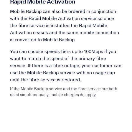
Rapid Mobile Activation
Mobile Backup can also be ordered in conjunction
with the Rapid Mobile Activation service so once
the fibre service is installed the Rapid Mobile
Activation ceases and the same mobile connection
is converted to Mobile Backup.
You can choose speeds tiers up to 100Mbps if you
want to match the speed of the primary fibre
service. If there is a fibre outage, your customer can
use the Mobile Backup service with no usage cap
until the fibre service is restored.
If the Mobile Backup service and the fibre service are both
used simultaneously, mobile charges do apply.