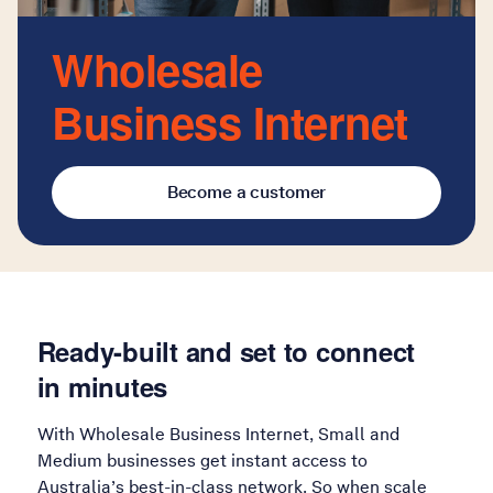
Wholesale
Business Internet
Become a customer
Ready-built and set to connect
in minutes
With Wholesale Business Internet, Small and
Medium businesses get instant access to
Australia’s best-in-class network. So when scale