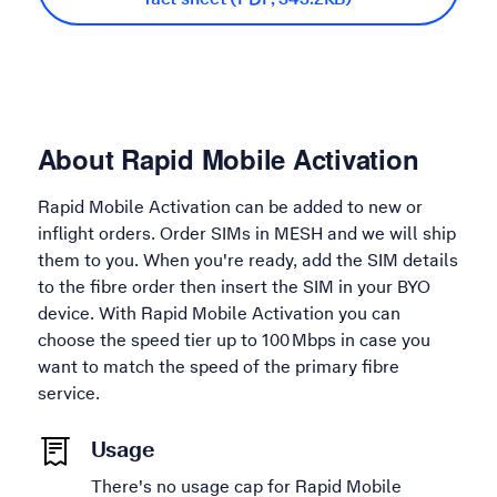
About Rapid Mobile Activation
Rapid Mobile Activation can be added to new or
inflight orders. Order SIMs in MESH and we will ship
them to you. When you're ready, add the SIM details
to the fibre order then insert the SIM in your BYO
device. With Rapid Mobile Activation you can
choose the speed tier up to 100 Mbps in case you
want to match the speed of the primary fibre
service.
Usage
There's no usage cap for Rapid Mobile