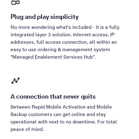
Plug and play simplicity
No more wondering what's included - it is a fully
integrated layer 3 solution. Internet access, IP
addresses, full access connection, all within an
easy to use ordering & management system
"Managed Enablement Services Hub”.
A connection that never quits
Between Rapid Mobile Activation and Mobile
Backup customers can get online and stay
operational with next to no downtime. For total
peace of mind.