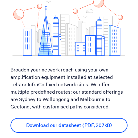
Broaden your network reach using your own
amplification equipment installed at selected
Telstra InfraCo fixed network sites. We offer
multiple predefined routes: our standard offerings
are Sydney to Wollongong and Melbourne to
Geelong, with customised paths considered.
Download our datasheet (PDF, 207kB)