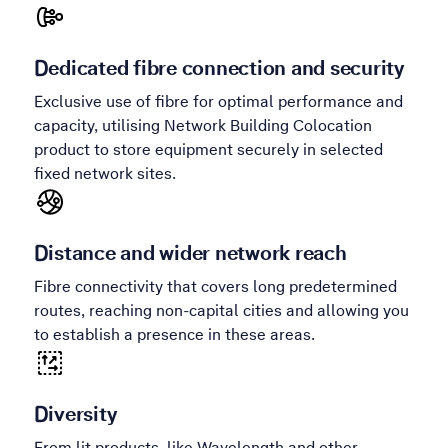
Dedicated fibre connection and security
Exclusive use of fibre for optimal performance and
capacity, utilising Network Building Colocation
product to store equipment securely in selected
fixed network sites.
Distance and wider network reach
Fibre connectivity that covers long predetermined
routes, reaching non-capital cities and allowing you
to establish a presence in these areas.
Diversity
From lit products, like Wavelength and other