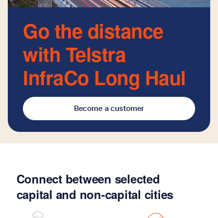
Go the distance
with Telstra
InfraCo Long Haul
Become a customer
Connect between selected
capital and non-capital cities