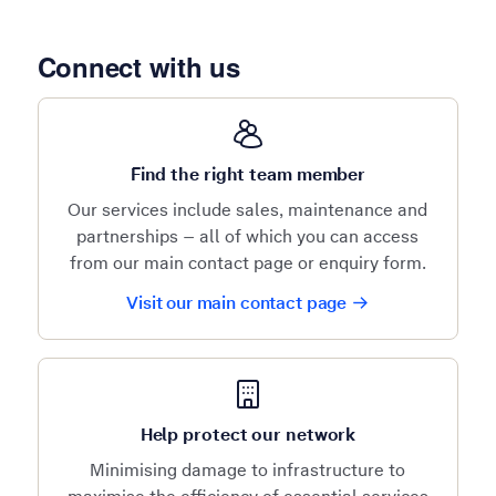
Connect with us
Find the right team member
Our services include sales, maintenance and
partnerships – all of which you can access
from our main contact page or enquiry form.
Visit our main contact page
Help protect our network
Minimising damage to infrastructure to