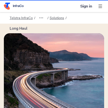
Sign in
Telstra Home Page
Telstra InfraCo
Solutions
Long Haul