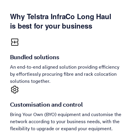
Why Telstra InfraCo Long Haul
is best for your business
Bundled solutions
An end-to-end aligned solution providing efficiency
by effortlessly procuring fibre and rack colocation
solutions together.
Customisation and control
Bring Your Own (BYO) equipment and customise the
network according to your business needs, with the
flexibility to upgrade or expand your equipment.