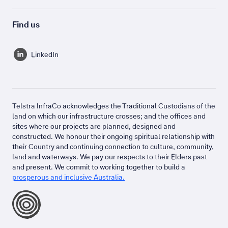
Find us
LinkedIn
Telstra InfraCo acknowledges the Traditional Custodians of the
land on which our infrastructure crosses; and the offices and
sites where our projects are planned, designed and
constructed. We honour their ongoing spiritual relationship with
their Country and continuing connection to culture, community,
land and waterways. We pay our respects to their Elders past
and present. We commit to working together to build a
prosperous and inclusive Australia.