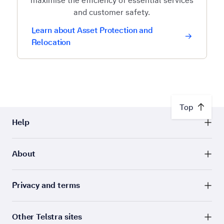
maximise the efficiency of essential services
and customer safety.
Learn about Asset Protection and
Relocation
Top
Help
About
Privacy and terms
Other Telstra sites