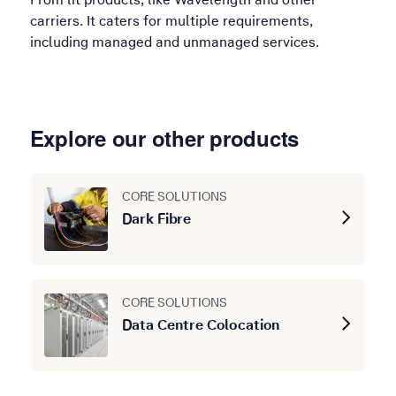
carriers. It caters for multiple requirements,
including managed and unmanaged services.
Explore our other products
CORE SOLUTIONS
Dark Fibre
CORE SOLUTIONS
Data Centre Colocation