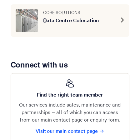
CORE SOLUTIONS
Data Centre Colocation
Connect with us
Find the right team member
Our services include sales, maintenance and
partnerships – all of which you can access
from our main contact page or enquiry form.
Visit our main contact page