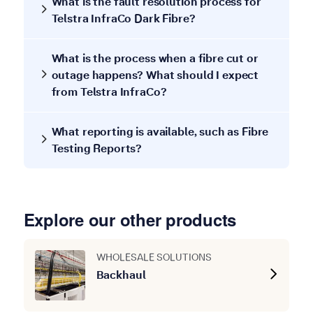
What is the fault resolution process for
Telstra InfraCo Dark Fibre?
What is the process when a fibre cut or
outage happens? What should I expect
from Telstra InfraCo?
What reporting is available, such as Fibre
Testing Reports?
Explore our other products
WHOLESALE SOLUTIONS
Backhaul