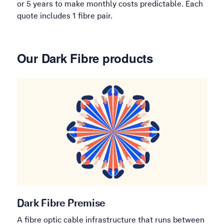
or 5 years to make monthly costs predictable. Each
quote includes 1 fibre pair.
Our Dark Fibre products
Dark Fibre Premise
A fibre optic cable infrastructure that runs between