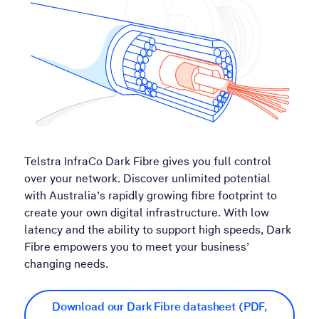
Telstra InfraCo Dark Fibre gives you full control
over your network. Discover unlimited potential
with Australia’s rapidly growing fibre footprint to
create your own digital infrastructure. With low
latency and the ability to support high speeds, Dark
Fibre empowers you to meet your business’
changing needs.
Download our Dark Fibre datasheet (PDF,