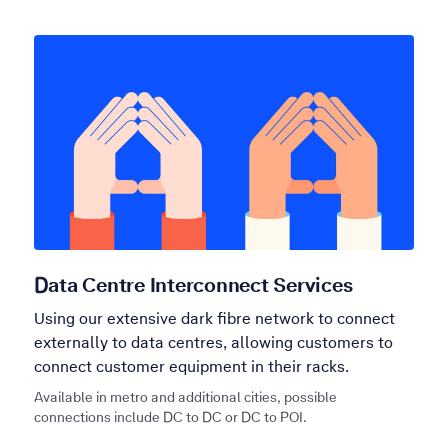
Data Centre Interconnect Services
Using our extensive dark fibre network to connect
externally to data centres, allowing customers to
connect customer equipment in their racks.
Available in metro and additional cities, possible
connections include DC to DC or DC to POI.