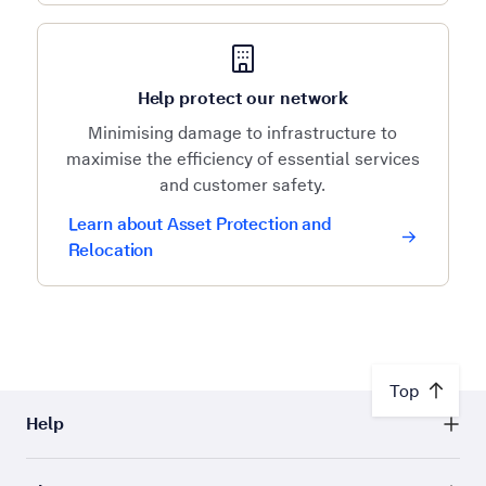
Help protect our network
Minimising damage to infrastructure to
maximise the efficiency of essential services
and customer safety.
Learn about Asset Protection and
Relocation
Top
Help