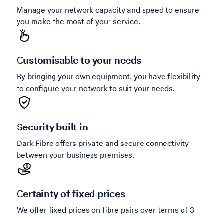
Manage your network capacity and speed to ensure
you make the most of your service.
Customisable to your needs
By bringing your own equipment, you have flexibility
to configure your network to suit your needs.
Security built in
Dark Fibre offers private and secure connectivity
between your business premises.
Certainty of fixed prices
We offer fixed prices on fibre pairs over terms of 3