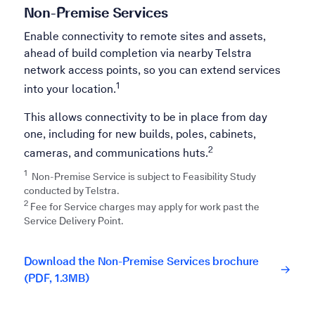
Non-Premise Services
Enable connectivity to remote sites and assets,
ahead of build completion via nearby Telstra
network access points, so you can extend services
1
into your location.
This allows connectivity to be in place from day
one, including for new builds, poles, cabinets,
2
cameras, and communications huts.
1
Non-Premise Service is subject to Feasibility Study
conducted by Telstra.​
2
Fee for Service charges may apply for work past the
Service Delivery Point.
Download the Non-Premise Services brochure
(PDF, 1.3MB)