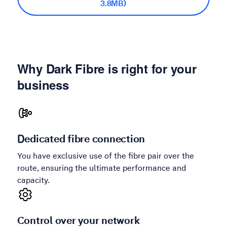
3.8MB)
Why Dark Fibre is right for your
business
Dedicated fibre connection
You have exclusive use of the fibre pair over the
route, ensuring the ultimate performance and
capacity.
Control over your network