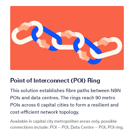
Point of Interconnect (POI) Ring
This solution establishes fibre paths between NBN
POIs and data centres. The rings reach 90 metro
POIs across 6 capital cities to form a resilient and
cost-efficient network topology.
Available in capital city metropolitan areas only, possible
connections include: POI – POI, Data Centre – POI, POI ring.