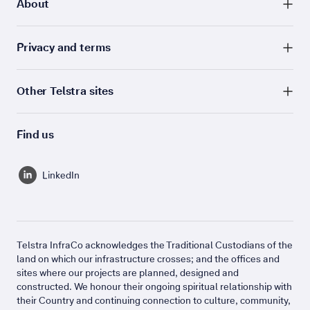
About
Privacy and terms
Other Telstra sites
Find us
LinkedIn
Telstra InfraCo acknowledges the Traditional Custodians of the
land on which our infrastructure crosses; and the offices and
sites where our projects are planned, designed and
constructed. We honour their ongoing spiritual relationship with
their Country and continuing connection to culture, community,