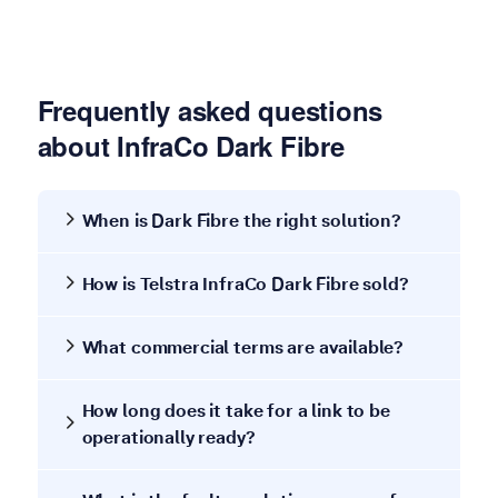
Frequently asked questions
about InfraCo Dark Fibre
When is Dark Fibre the right solution?
How is Telstra InfraCo Dark Fibre sold?
What commercial terms are available?
How long does it take for a link to be
operationally ready?