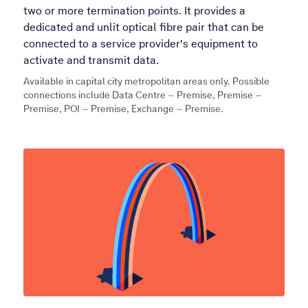
two or more termination points. It provides a
dedicated and unlit optical fibre pair that can be
connected to a service provider's equipment to
activate and transmit data.
Available in capital city metropolitan areas only. Possible
connections include Data Centre – Premise, Premise –
Premise, POI – Premise, Exchange – Premise.