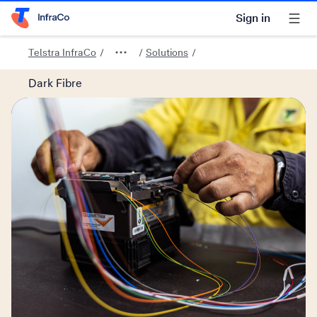
Sign in
Telstra Home Page
Telstra InfraCo
Solutions
Dark Fibre