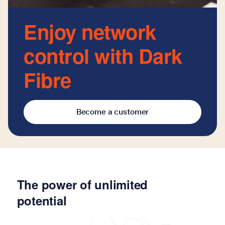
Enjoy network
control with Dark
Fibre
Become a customer
The power of unlimited
potential