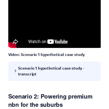
Video: Scenario 1 hypothetical case study
Scenario 1 hypothetical case study -
transcript
Scenario 2: Powering premium
nbn for the suburbs