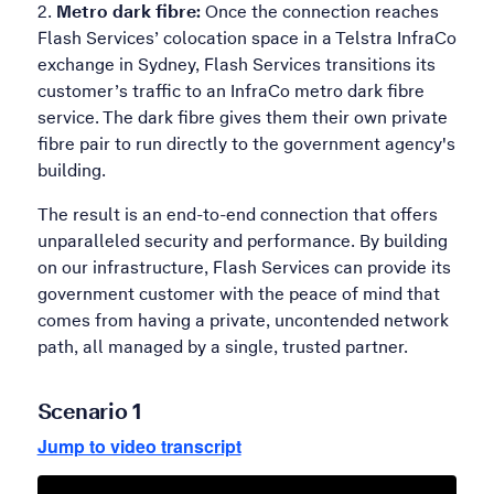
Metro dark fibre:
Once the connection reaches
Flash Services’ colocation space in a Telstra InfraCo
exchange in Sydney, Flash Services transitions its
customer’s traffic to an InfraCo metro dark fibre
service. The dark fibre gives them their own private
fibre pair to run directly to the government agency's
building.
The result is an end-to-end connection that offers
unparalleled security and performance. By building
on our infrastructure, Flash Services can provide its
government customer with the peace of mind that
comes from having a private, uncontended network
path, all managed by a single, trusted partner.
Scenario 1
Jump to video transcript