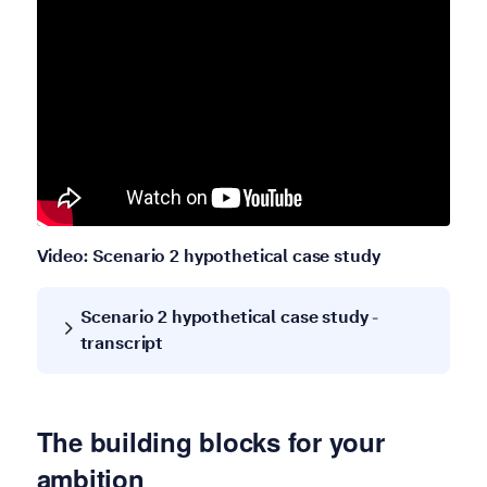
Video: Scenario 2 hypothetical case study
Scenario 2 hypothetical case study -
transcript
The building blocks for your
ambition