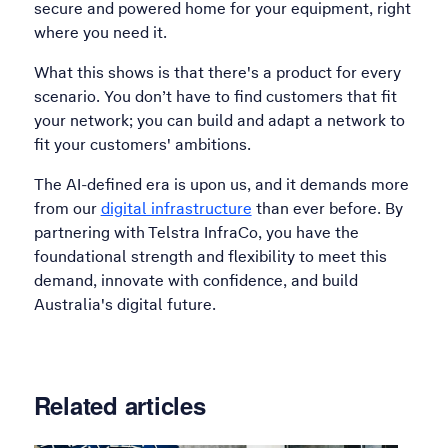
secure and powered home for your equipment, right
where you need it.
What this shows is that there's a product for every
scenario. You don’t have to find customers that fit
your network; you can build and adapt a network to
fit your customers' ambitions.
The AI-defined era is upon us, and it demands more
from our
digital infrastructure
than ever before. By
partnering with Telstra InfraCo, you have the
foundational strength and flexibility to meet this
demand, innovate with confidence, and build
Australia's digital future.
Related articles