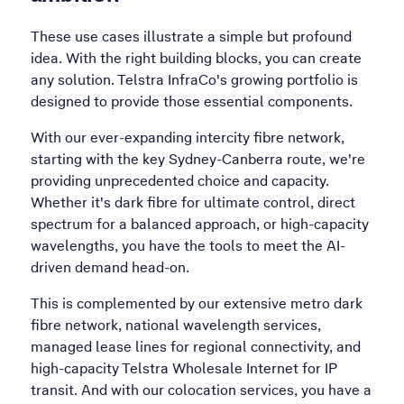
These use cases illustrate a simple but profound
idea. With the right building blocks, you can create
any solution. Telstra InfraCo's growing portfolio is
designed to provide those essential components.
With our ever-expanding intercity fibre network,
starting with the key Sydney-Canberra route, we're
providing unprecedented choice and capacity.
Whether it's dark fibre for ultimate control, direct
spectrum for a balanced approach, or high-capacity
wavelengths, you have the tools to meet the AI-
driven demand head-on.
This is complemented by our extensive metro dark
fibre network, national wavelength services,
managed lease lines for regional connectivity, and
high-capacity Telstra Wholesale Internet for IP
transit. And with our colocation services, you have a