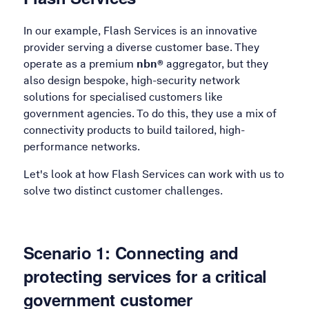
In our example, Flash Services is an innovative
provider serving a diverse customer base. They
operate as a premium
nbn®
aggregator, but they
also design bespoke, high-security network
solutions for specialised customers like
government agencies. To do this, they use a mix of
connectivity products to build tailored, high-
performance networks.
Let's look at how Flash Services can work with us to
solve two distinct customer challenges.
Scenario 1: Connecting and
protecting services for a critical
government customer