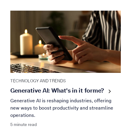
TECHNOLOGY AND TRENDS
Generative AI: What's in it for
me?
Generative AI is reshaping industries, offering
new ways to boost productivity and streamline
operations.
5 minute read