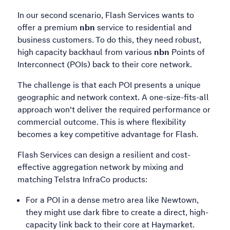
In our second scenario, Flash Services wants to
offer a premium
nbn
service to residential and
business customers. To do this, they need robust,
high capacity backhaul from various
nbn
Points of
Interconnect (POIs) back to their core network.
The challenge is that each POI presents a unique
geographic and network context. A one-size-fits-all
approach won't deliver the required performance or
commercial outcome. This is where flexibility
becomes a key competitive advantage for Flash.
Flash Services can design a resilient and cost-
effective aggregation network by mixing and
matching Telstra InfraCo products:
For a POI in a dense metro area like Newtown,
they might use dark fibre to create a direct, high-
capacity link back to their core at Haymarket.