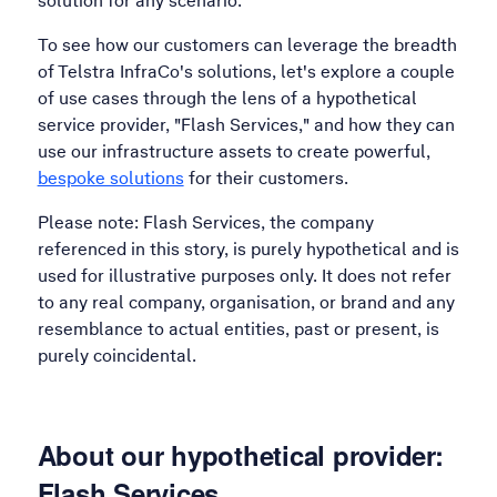
solution for any scenario.
To see how our customers can leverage the breadth
of Telstra InfraCo's solutions, let's explore a couple
of use cases through the lens of a hypothetical
service provider, "Flash Services," and how they can
use our infrastructure assets to create powerful,
bespoke solutions
for their customers.
Please note: Flash Services, the company
referenced in this story, is purely hypothetical and is
used for illustrative purposes only. It does not refer
to any real company, organisation, or brand and any
resemblance to actual entities, past or present, is
purely coincidental.
About our hypothetical provider:
Flash Services