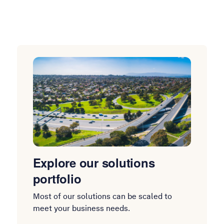
Explore our solutions
portfolio
Most of our solutions can be scaled to
meet your business needs.