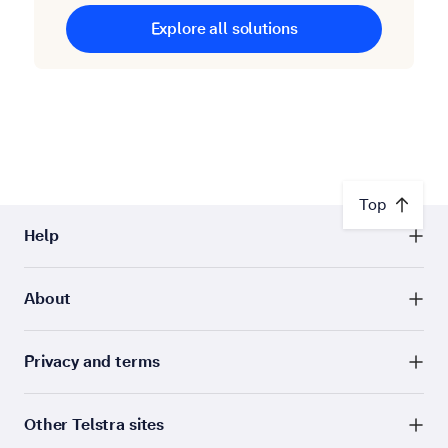
Explore all solutions
Top
Help
About
Privacy and terms
Other Telstra sites