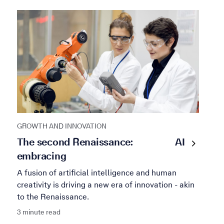
GROWTH AND INNOVATION
The second Renaissance:
AI
embracing
A fusion of artificial intelligence and human
creativity is driving a new era of innovation - akin
to the Renaissance.
3 minute read