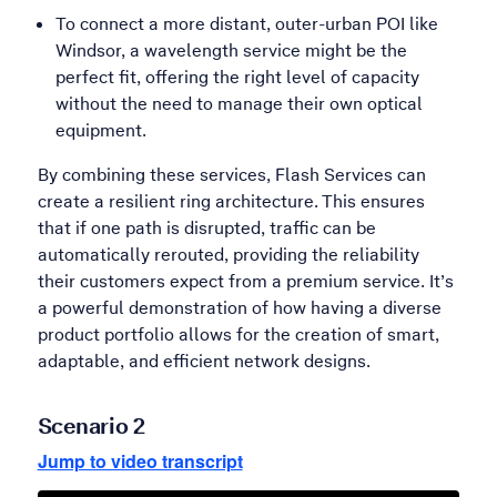
To connect a more distant, outer-urban POI like
Windsor, a wavelength service might be the
perfect fit, offering the right level of capacity
without the need to manage their own optical
equipment.
By combining these services, Flash Services can
create a resilient ring architecture. This ensures
that if one path is disrupted, traffic can be
automatically rerouted, providing the reliability
their customers expect from a premium service. It’s
a powerful demonstration of how having a diverse
product portfolio allows for the creation of smart,
adaptable, and efficient network designs.
Scenario 2
Jump to video transcript