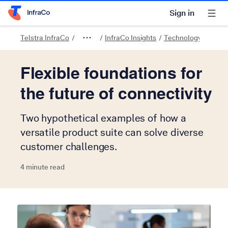
Sign in
Telstra Home Page
Telstra InfraCo
InfraCo Insights
Technology and tre
Flexible foundations for
the future of connectivity
Two hypothetical examples of how a
versatile product suite can solve diverse
customer challenges.
4 minute read