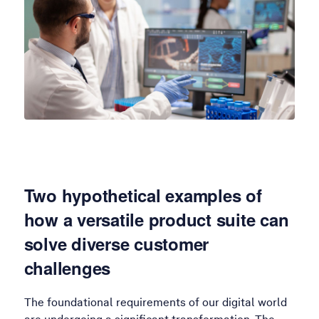
Two hypothetical examples of
how a versatile product suite can
solve diverse customer
challenges
The foundational requirements of our digital world