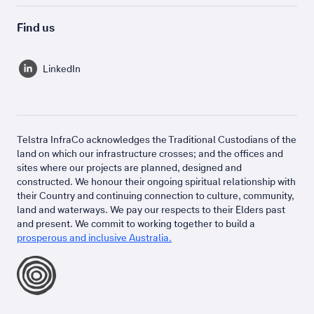
Find us
LinkedIn
Telstra InfraCo acknowledges the Traditional Custodians of the
land on which our infrastructure crosses; and the offices and
sites where our projects are planned, designed and
constructed. We honour their ongoing spiritual relationship with
their Country and continuing connection to culture, community,
land and waterways. We pay our respects to their Elders past
and present. We commit to working together to build a
prosperous and inclusive Australia.