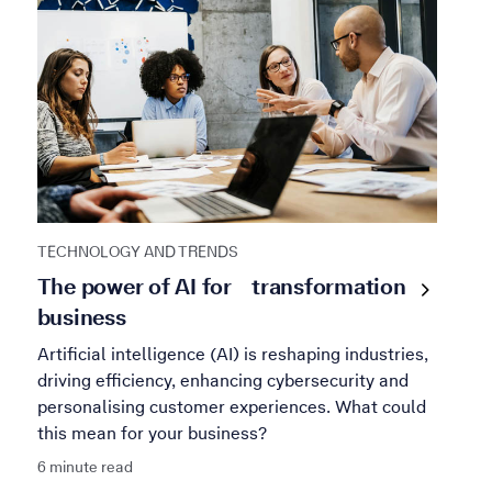
TECHNOLOGY AND TRENDS
The power of AI for
transformation
business
Artificial intelligence (AI) is reshaping industries,
driving efficiency, enhancing cybersecurity and
personalising customer experiences. What could
this mean for your business?
6 minute read