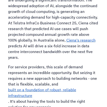
are undergoing a significant transformation. The
widespread adoption of AI, alongside the continued
growth of cloud computing, is generating an
accelerating demand for high-capacity connectivity.
At Telstra InfraCo Business Connect 25, Ciena cited
research that predicted AI use cases will push
projected compound annual growth rate above
100% globally. In Australia alone,
Ciena’s research
predicts AI will drive a six-fold increase in data
centre interconnect bandwidth over the next five
years.
For service providers, this scale of demand
represents an incredible opportunity. But seizing it
requires a new approach to building networks - one
that is flexible, scalable, and
built on a foundation of robust, reliable
infrastructure
. It's about having the tools to build the right