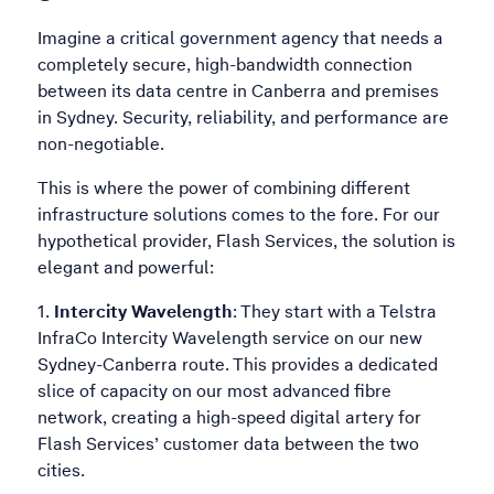
Imagine a critical government agency that needs a
completely secure, high-bandwidth connection
between its data centre in Canberra and premises
in Sydney. Security, reliability, and performance are
non-negotiable.
This is where the power of combining different
infrastructure solutions comes to the fore. For our
hypothetical provider, Flash Services, the solution is
elegant and powerful:
Intercity Wavelength
: They start with a Telstra
InfraCo Intercity Wavelength service on our new
Sydney-Canberra route. This provides a dedicated
slice of capacity on our most advanced fibre
network, creating a high-speed digital artery for
Flash Services’ customer data between the two
cities.