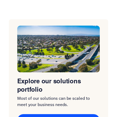
Explore our solutions
portfolio
Most of our solutions can be scaled to
meet your business needs.