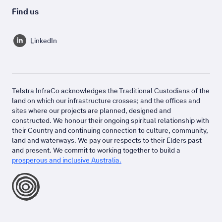
Find us
LinkedIn
Telstra InfraCo acknowledges the Traditional Custodians of the
land on which our infrastructure crosses; and the offices and
sites where our projects are planned, designed and
constructed. We honour their ongoing spiritual relationship with
their Country and continuing connection to culture, community,
land and waterways. We pay our respects to their Elders past
and present. We commit to working together to build a
prosperous and inclusive Australia.