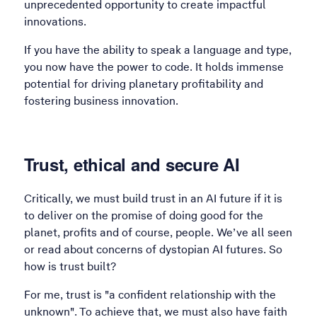
unprecedented opportunity to create impactful
innovations.
If you have the ability to speak a language and type,
you now have the power to code. It holds immense
potential for driving planetary profitability and
fostering business innovation.
Trust, ethical and secure AI
Critically, we must build trust in an AI future if it is
to deliver on the promise of doing good for the
planet, profits and of course, people. We’ve all seen
or read about concerns of dystopian AI futures. So
how is trust built?
For me, trust is "a confident relationship with the
unknown". To achieve that, we must also have faith