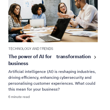
TECHNOLOGY AND TRENDS
The power of AI for
transformation
business
Artificial intelligence (AI) is reshaping industries,
driving efficiency, enhancing cybersecurity and
personalising customer experiences. What could
this mean for your business?
6 minute read