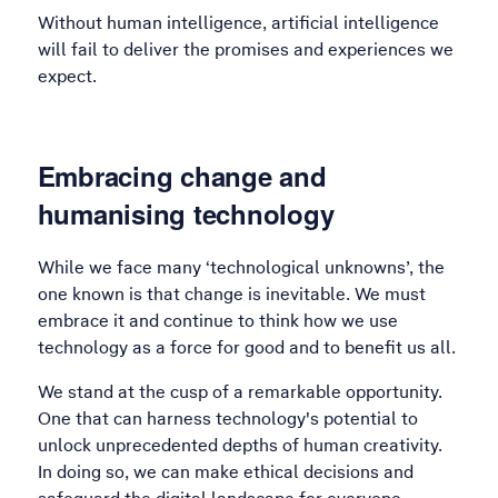
Without human intelligence, artificial intelligence
will fail to deliver the promises and experiences we
expect.
Embracing change and
humanising technology
While we face many ‘technological unknowns’, the
one known is that change is inevitable. We must
embrace it and continue to think how we use
technology as a force for good and to benefit us all.
We stand at the cusp of a remarkable opportunity.
One that can harness technology's potential to
unlock unprecedented depths of human creativity.
In doing so, we can make ethical decisions and