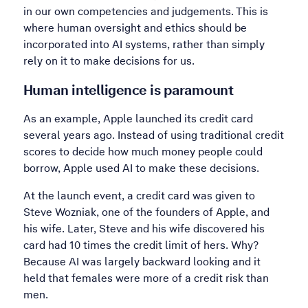
in our own competencies and judgements. This is
where human oversight and ethics should be
incorporated into AI systems, rather than simply
rely on it to make decisions for us.
Human intelligence is paramount
As an example, Apple launched its credit card
several years ago. Instead of using traditional credit
scores to decide how much money people could
borrow, Apple used AI to make these decisions.
At the launch event, a credit card was given to
Steve Wozniak, one of the founders of Apple, and
his wife. Later, Steve and his wife discovered his
card had 10 times the credit limit of hers. Why?
Because AI was largely backward looking and it
held that females were more of a credit risk than
men.