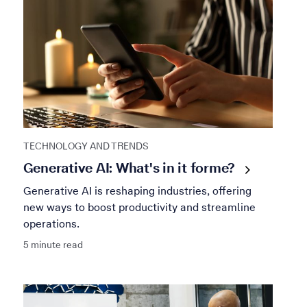
TECHNOLOGY AND TRENDS
Generative AI: What's in it for
me?
Generative AI is reshaping industries, offering
new ways to boost productivity and streamline
operations.
5 minute read