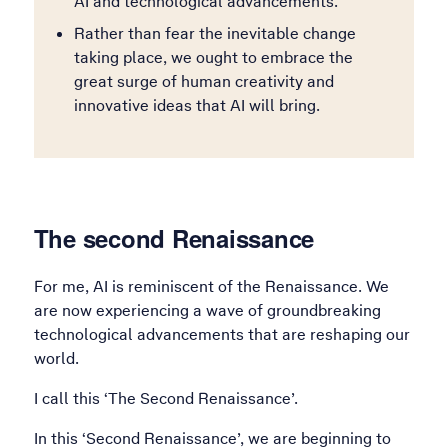
AI and technological advancements.
Rather than fear the inevitable change
taking place, we ought to embrace the
great surge of human creativity and
innovative ideas that AI will bring.
The second Renaissance
For me, AI is reminiscent of the Renaissance. We
are now experiencing a wave of groundbreaking
technological advancements that are reshaping our
world.
I call this ‘The Second Renaissance’.
In this ‘Second Renaissance’, we are beginning to