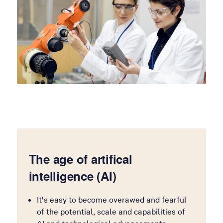
The age of artifical
intelligence (AI)
It's easy to become overawed and fearful
of the potential, scale and capabilities of