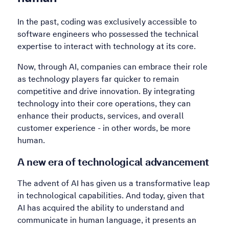
In the past, coding was exclusively accessible to
software engineers who possessed the technical
expertise to interact with technology at its core.
Now, through AI, companies can embrace their role
as technology players far quicker to remain
competitive and drive innovation. By integrating
technology into their core operations, they can
enhance their products, services, and overall
customer experience - in other words, be more
human.
A new era of technological advancement
The advent of AI has given us a transformative leap
in technological capabilities. And today, given that
AI has acquired the ability to understand and
communicate in human language, it presents an