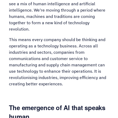
see a mix of human intelligence and artificial
intelligence. We’re moving through a period where
humans, machines and traditions are coming
together to form a new kind of technology
revolution.
This means every company should be thinking and
operating as a technology business. Across all
industries and sectors, companies from
communications and customer service to
manufacturing and supply chain management can
use technology to enhance their operations. It is
revolutionising industries, improving efficiency and
creating better experiences.
The emergence of AI that speaks
human