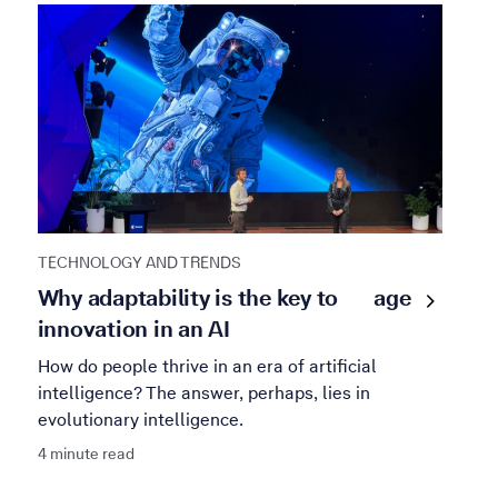
TECHNOLOGY AND TRENDS
Why adaptability is the key to
age
innovation in an AI
How do people thrive in an era of artificial
intelligence? The answer, perhaps, lies in
evolutionary intelligence.
4 minute read