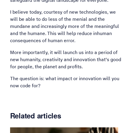
safeguard the digital landscape for everyone.
I believe today, courtesy of new technologies, we
will be able to do less of the menial and the
mundane and increasingly more of the meaningful
and the humane. This will help reduce inhuman
consequences of human error.
More importantly, it will launch us into a period of
new humanity, creativity and innovation that's good
for people, the planet and profits.
The question is: what impact or innovation will you
now code for?
Related articles