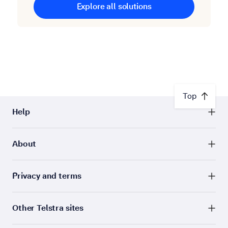
Explore all solutions
Top
Help
About
Privacy and terms
Other Telstra sites