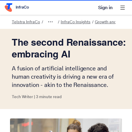
Sign in
Telstra Home Page
Telstra InfraCo
InfraCo Insights
Growth and innovat
The second Renaissance:
embracing AI
A fusion of artificial intelligence and
human creativity is driving a new era of
innovation - akin to the Renaissance.
Tech Writer | 3 minute read