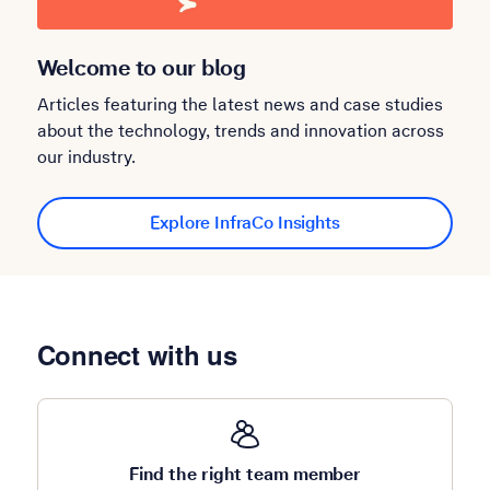
Welcome to our blog
Articles featuring the latest news and case studies
about the technology, trends and innovation across
our industry.
Explore InfraCo Insights
Connect with us
Find the right team member