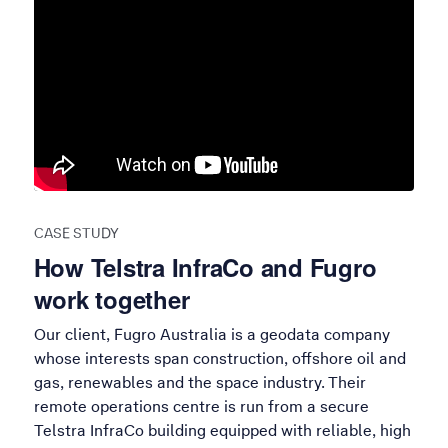
CASE STUDY
How Telstra InfraCo and Fugro
work together
Our client, Fugro Australia is a geodata company
whose interests span construction, offshore oil and
gas, renewables and the space industry. Their
remote operations centre is run from a secure
Telstra InfraCo building equipped with reliable, high