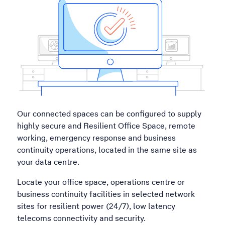
Our connected spaces can be configured to supply
highly secure and Resilient Office Space, remote
working, emergency response and business
continuity operations, located in the same site as
your data centre.
Locate your office space, operations centre or
business continuity facilities in selected network
sites for resilient power (24/7), low latency
telecoms connectivity and security.