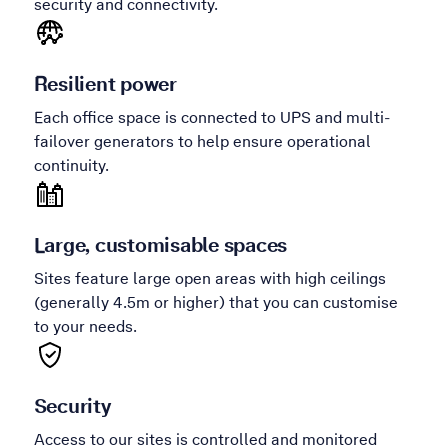
security and connectivity.
Resilient power
Each office space is connected to UPS and multi-
failover generators to help ensure operational
continuity.
Large, customisable spaces
Sites feature large open areas with high ceilings
(generally 4.5m or higher) that you can customise
to your needs.
Security
Access to our sites is controlled and monitored