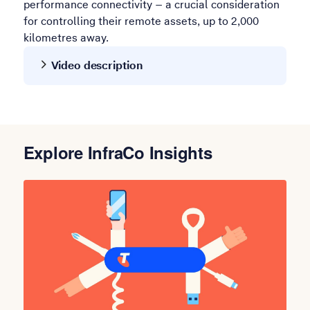
performance connectivity – a crucial consideration
for controlling their remote assets, up to 2,000
kilometres away.
Video description
Explore InfraCo Insights