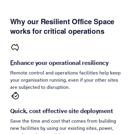
Why our Resilient Office Space
works for critical operations
Enhance your operational resiliency
Remote control and operations facilities help keep
your organisation running, even if your other sites
are subjected to disruption.
Quick, cost effective site deployment
Save the time and cost that comes from building
new facilities by using our existing sites, power,