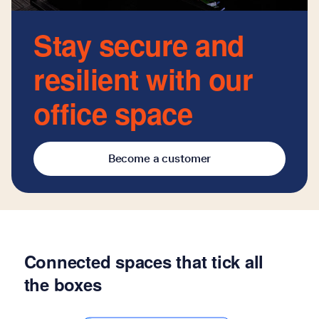
Stay secure and
resilient with our
office space
Become a customer
Connected spaces that tick all
the boxes