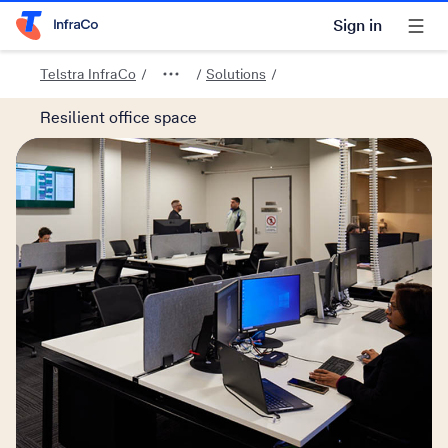
Sign in
Telstra Home Page
Telstra InfraCo
Solutions
Resilient office space