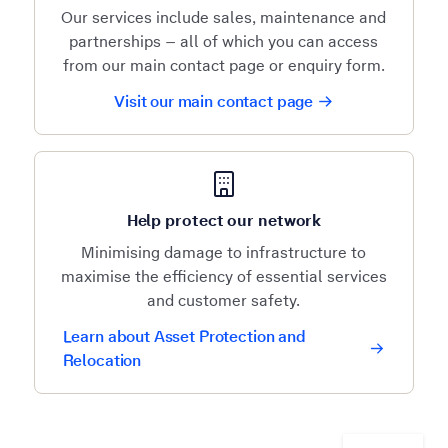
Our services include sales, maintenance and
partnerships – all of which you can access
from our main contact page or enquiry form.
Visit our main contact page
Help protect our network
Minimising damage to infrastructure to
maximise the efficiency of essential services
and customer safety.
Learn about Asset Protection and
Relocation