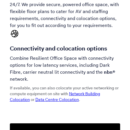
24/7. We provide secure, powered office space, with
flexible floor plans to cater for AV and staffing
requirements, connectivity and colocation options,
for you to fit out according to your requirements.
Connectivity and colocation options
Combine Resilient Office Space with connectivity
options for low latency services, including Dark
Fibre, carrier neutral lit connectivity and the
nbn®
network.
If available, you can also colocate your active networking or
compute equipment on site with
Network Building
Colocation
or
Data Centre Colocation
.