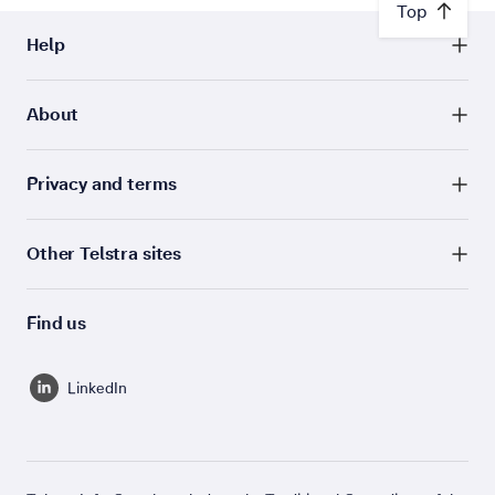
Top
Help
About
Privacy and terms
Other Telstra sites
Find us
LinkedIn