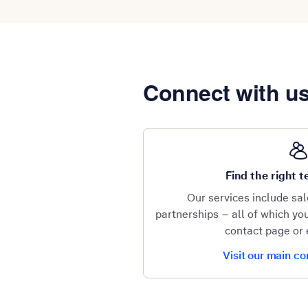
Connect with u
Find the right
Our services include sa
partnerships – all of which y
contact page or 
Visit our main c