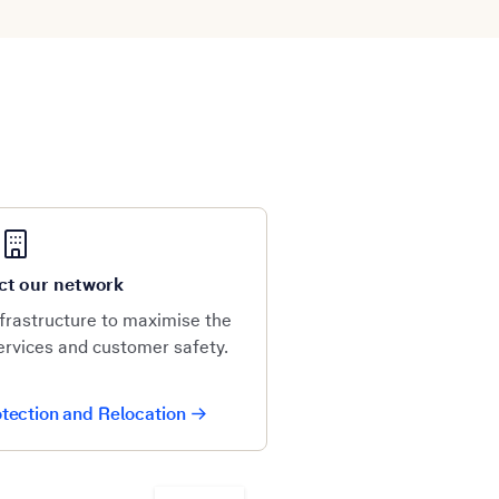
ct our network
frastructure to maximise the
services and customer safety.
tection and Relocation