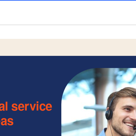
al service
eas