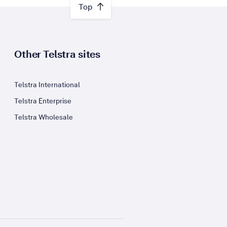
Top
Other Telstra sites
Telstra International
Telstra Enterprise
Telstra Wholesale