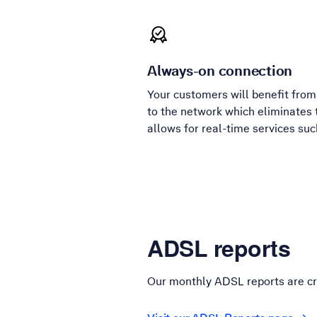
Always-on connection
Your customers will benefit fro
to the network which eliminates 
allows for real-time services su
ADSL reports
Our monthly ADSL reports are cr