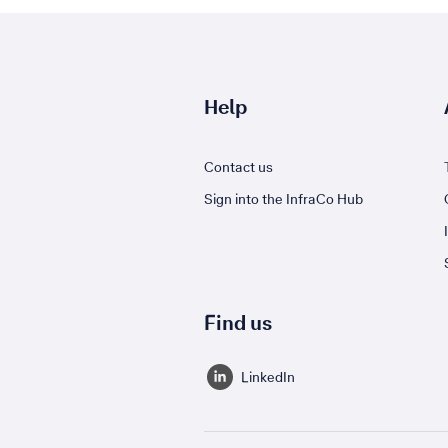
Help
Contact us
Sign into the InfraCo Hub
Find us
LinkedIn