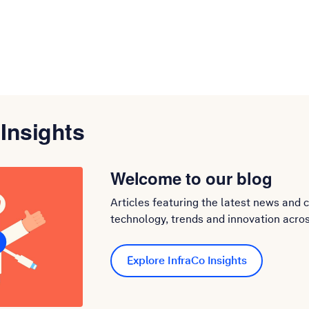
 Insights
Welcome to our blog
Articles featuring the latest news and 
technology, trends and innovation acros
Explore InfraCo Insights