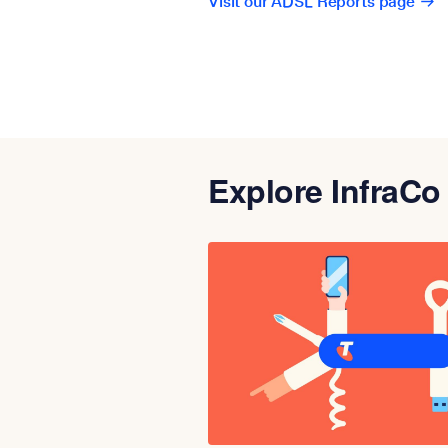
Visit our ADSL Reports page
Explore InfraCo