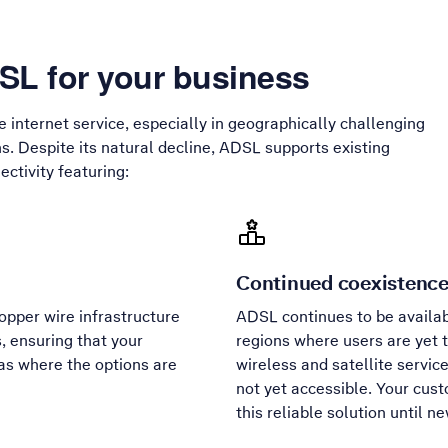
L for your business
le internet service, especially in geographically challenging
s. Despite its natural decline, ADSL supports existing
ctivity featuring:
Continued coexistenc
pper wire infrastructure
ADSL continues to be availabl
, ensuring that your
regions where users are yet t
as where the options are
wireless and satellite servic
not yet accessible. Your cus
this reliable solution until 