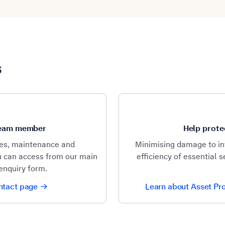
s
 team member
Help prote
les, maintenance and
Minimising damage to in
ou can access from our main
efficiency of essential 
enquiry form.
ontact page
Learn about Asset Pro