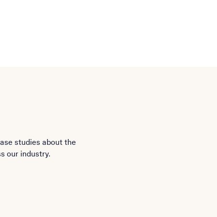
case studies about the
s our industry.