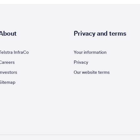
About
Privacy and terms
Telstra InfraCo
Your information
Careers
Privacy
Investors
Our website terms
Sitemap