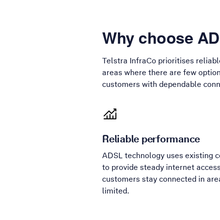
Why choose ADS
Telstra InfraCo prioritises reliab
areas where there are few option
customers with dependable conne
Reliable performance
ADSL technology uses existing co
to provide steady internet access
customers stay connected in are
limited.