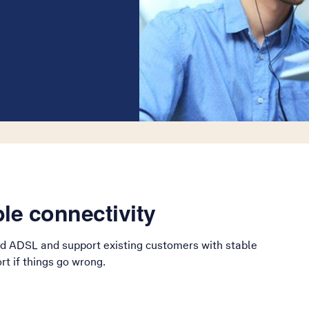
le connectivity
d ADSL and support existing customers with stable
t if things go wrong.