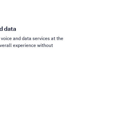
d data
voice and data services at the
verall experience without