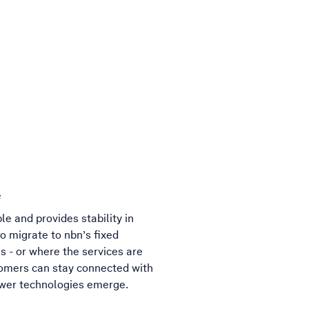
e
e and provides stability in
o migrate to nbn’s fixed
es - or where the services are
tomers can stay connected with
newer technologies emerge.