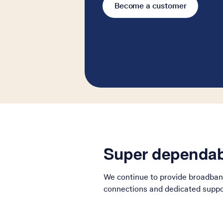
Become a customer
Super dependab
We continue to provide broadban
connections and dedicated suppor