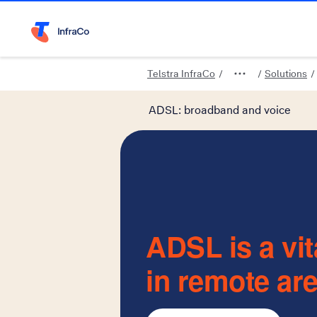
Telstra Home Page
Telstra InfraCo
Solutions
ADSL: broadband and voice
ADSL is a vit
in remote ar