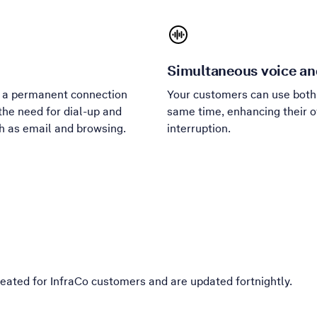
Simultaneous voice an
m a permanent connection
Your customers can use both 
the need for dial-up and
same time, enhancing their o
ch as email and browsing.
interruption.
eated for InfraCo customers and are updated fortnightly.