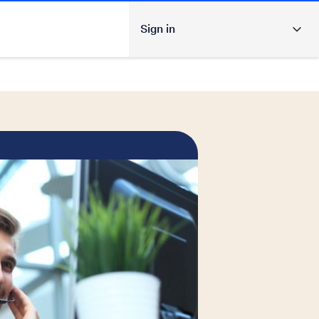
Sign in